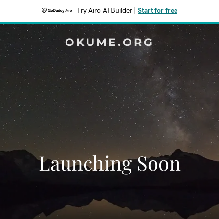
Try Airo AI Builder
|
Start for free
OKUME.ORG
Launching Soon