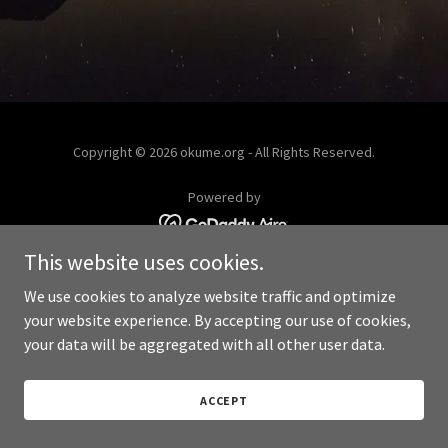
Copyright © 2026 okume.org - All Rights Reserved.
Powered by
This website uses cookies.
We use cookies to analyze website traffic and optimize
your website experience. By accepting our use of cookies,
your data will be aggregated with all other user data.
ACCEPT